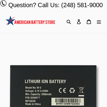
Skip
Question? Call Us: (248) 581-9000
to
content
Search
Log in
Cart