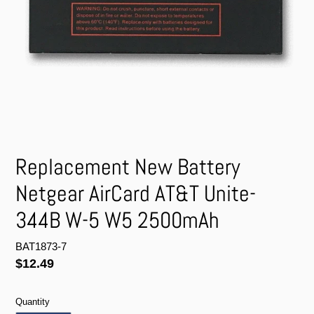
Replacement New Battery
Netgear AirCard AT&T Unite-
344B W-5 W5 2500mAh
BAT1873-7
Regular
$12.49
price
Quantity