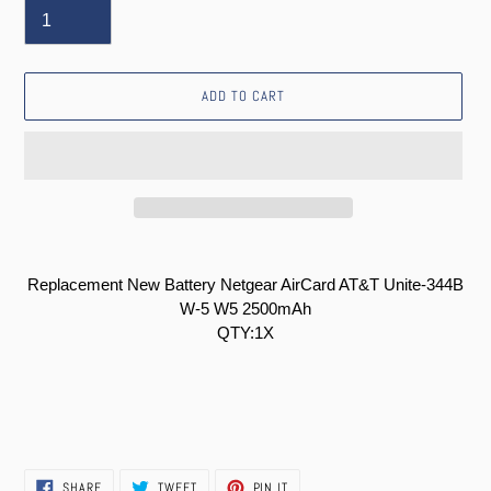
ADD TO CART
Adding
product
Replacement New Battery Netgear AirCard AT&T Unite-344B
to
W-5 W5 2500mAh
your
QTY:1X
cart
SHARE
TWEET
PIN
SHARE
TWEET
PIN IT