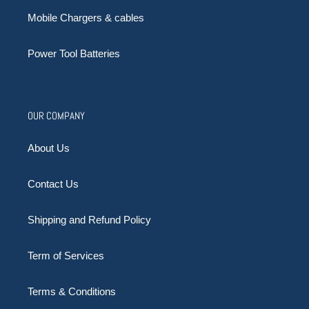
Mobile Chargers & cables
Power Tool Batteries
OUR COMPANY
About Us
Contact Us
Shipping and Refund Policy
Term of Services
Terms & Conditions