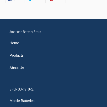
ON
ON
ON
FACEBOOK
TWITTER
PINTEREST
American Battery Store
Home
Products
About Us
SHOP OUR STORE
Mobile Batteries