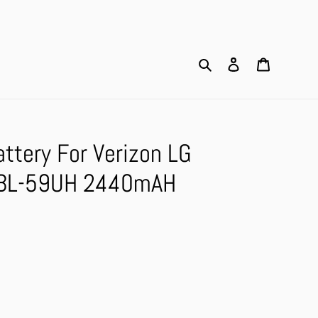
Search
Log in
Cart
ttery For Verizon LG
 BL-59UH 2440mAH