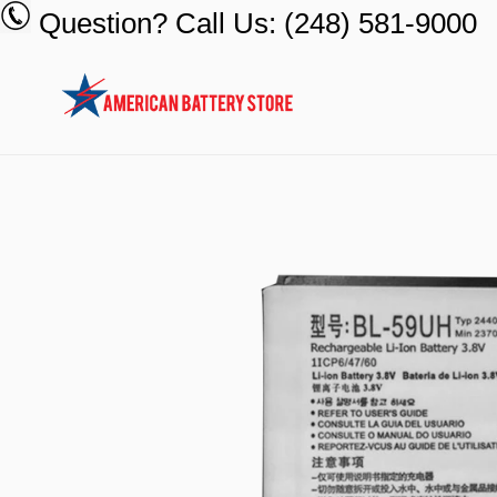
Skip
Question? Call Us: (248) 581-9000
to
content