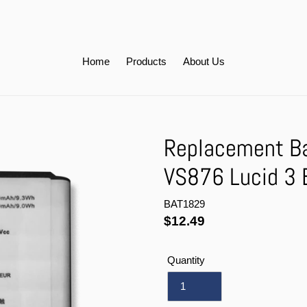
Home
Products
About Us
Replacement Ba
VS876 Lucid 3
BAT1829
Regular
$12.49
price
Quantity