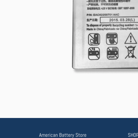
American Battery Store
SHOP