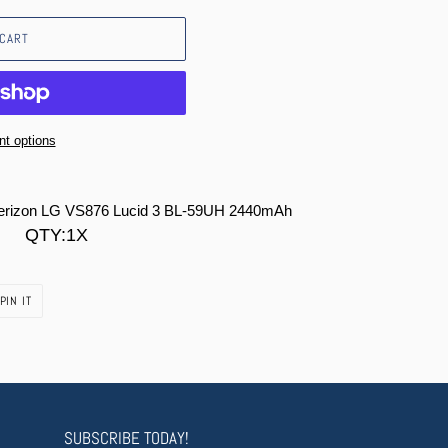
 CART
t options
Verizon LG VS876 Lucid 3 BL-59UH 2440mAh
QTY:1X
PIN
PIN IT
ON
PINTEREST
SUBSCRIBE TODAY!