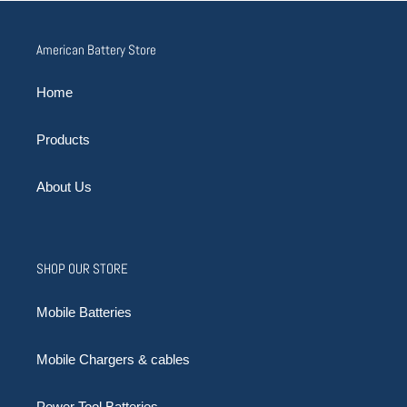
American Battery Store
Home
Products
About Us
SHOP OUR STORE
Mobile Batteries
Mobile Chargers & cables
Power Tool Batteries