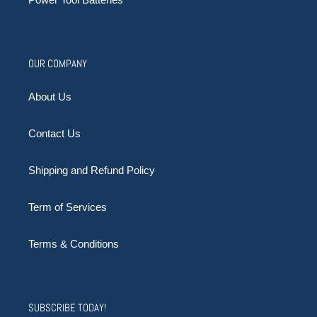
OUR COMPANY
About Us
Contact Us
Shipping and Refund Policy
Term of Services
Terms & Conditions
SUBSCRIBE TODAY!