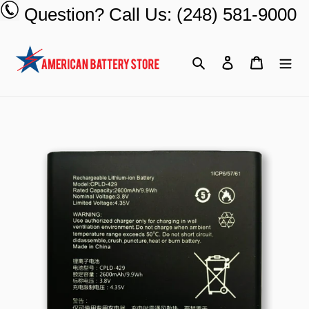
Skip
Question? Call Us: (248) 581-9000
to
content
Search
Log in
Cart