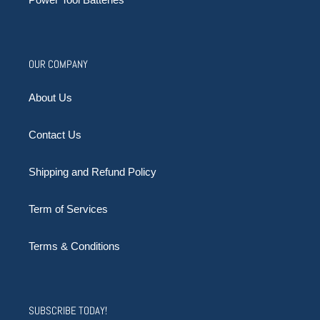
OUR COMPANY
About Us
Contact Us
Shipping and Refund Policy
Term of Services
Terms & Conditions
SUBSCRIBE TODAY!