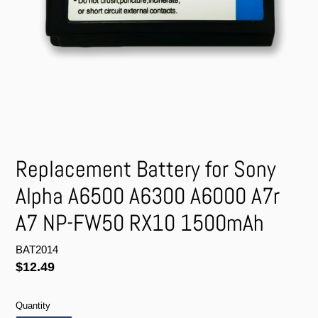
Replacement Battery for Sony
Alpha A6500 A6300 A6000 A7r
A7 NP-FW50 RX10 1500mAh
BAT2014
Regular
$12.49
price
Quantity