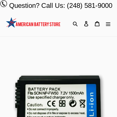
Skip
Question? Call Us: (248) 581-9000
to
content
Search
Log in
Cart