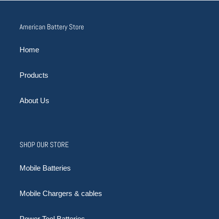
American Battery Store
Home
Products
About Us
SHOP OUR STORE
Mobile Batteries
Mobile Chargers & cables
Power Tool Batteries