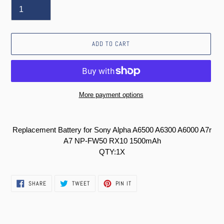
ADD TO CART
More payment options
Adding
product
Replacement Battery for Sony Alpha A6500 A6300 A6000 A7r
to
A7 NP-FW50 RX10 1500mAh
your
QTY:1X
cart
SHARE
TWEET
PIN
SHARE
TWEET
PIN IT
ON
ON
ON
FACEBOOK
TWITTER
PINTEREST