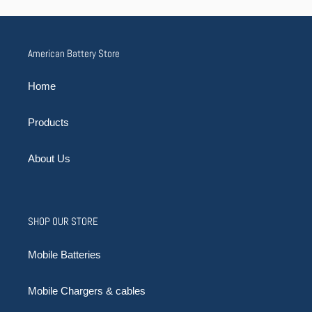
American Battery Store
Home
Products
About Us
SHOP OUR STORE
Mobile Batteries
Mobile Chargers & cables