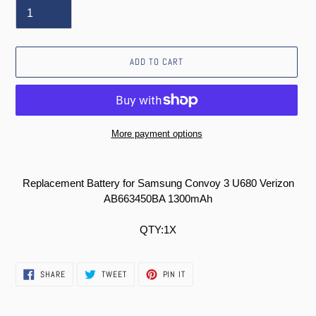
ADD TO CART
More payment options
Adding
product
Replacement Battery for Samsung Convoy 3 U680 Verizon
to
AB663450BA 1300mAh
your
cart
QTY:1X
SHARE
TWEET
PIN
SHARE
TWEET
PIN IT
ON
ON
ON
FACEBOOK
TWITTER
PINTEREST