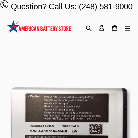
Skip
Question? Call Us: (248) 581-9000
to
content
Search
Log in
Cart