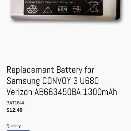
Replacement Battery for
Samsung CONVOY 3 U680
Verizon AB663450BA 1300mAh
BAT1844
Regular
$12.49
price
Quantity