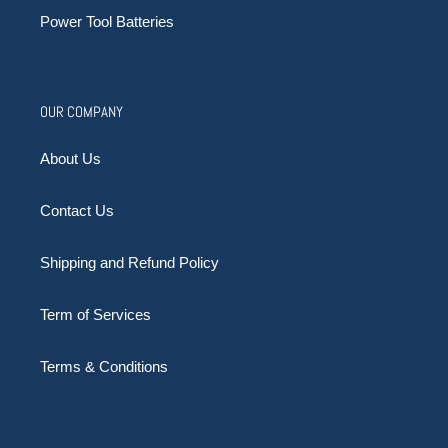
Power Tool Batteries
OUR COMPANY
About Us
Contact Us
Shipping and Refund Policy
Term of Services
Terms & Conditions