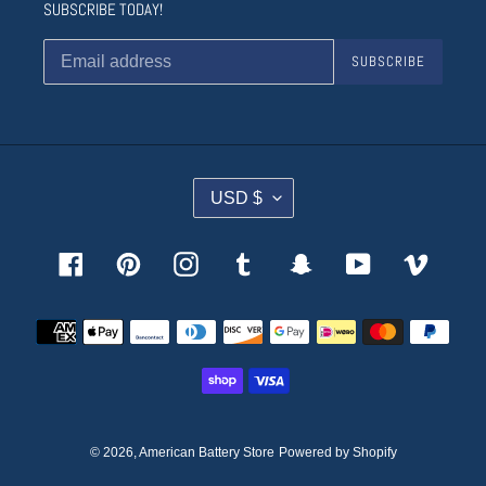
SUBSCRIBE TODAY!
SUBSCRIBE
C
USD $
U
R
R
Facebook
Pinterest
Instagram
Tumblr
Snapchat
YouTube
Vimeo
E
N
Payment
C
methods
Y
© 2026,
American Battery Store
Powered by Shopify