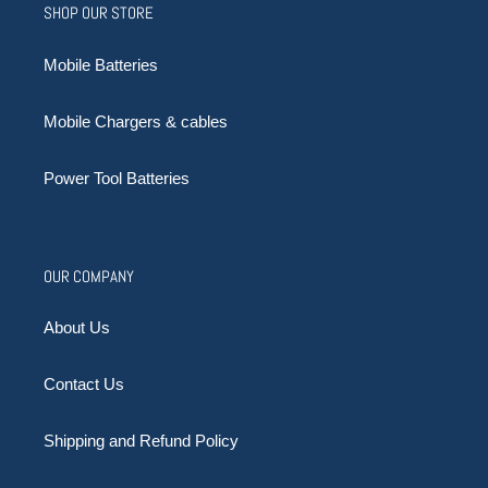
SHOP OUR STORE
Mobile Batteries
Mobile Chargers & cables
Power Tool Batteries
OUR COMPANY
About Us
Contact Us
Shipping and Refund Policy