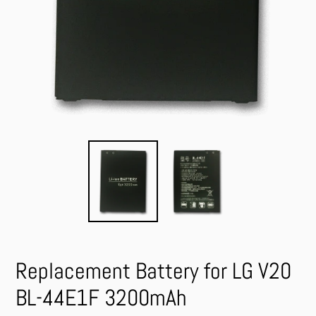
Replacement Battery for LG V20
BL-44E1F 3200mAh