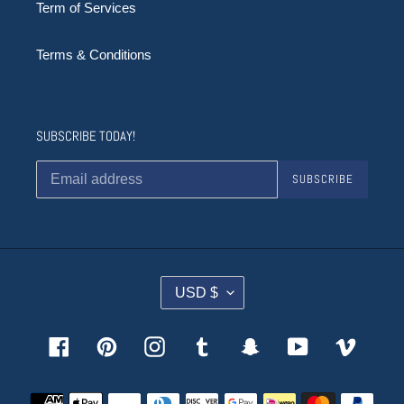
Term of Services
Terms & Conditions
SUBSCRIBE TODAY!
SUBSCRIBE
C
USD $
U
R
R
Facebook
Pinterest
Instagram
Tumblr
Snapchat
YouTube
Vimeo
E
N
Payment
C