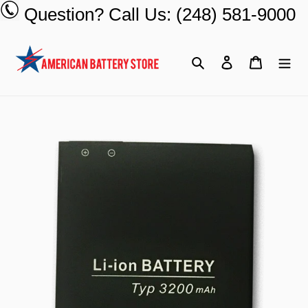
Skip
Question? Call Us: (248) 581-9000
to
content
Search
Log in
Cart