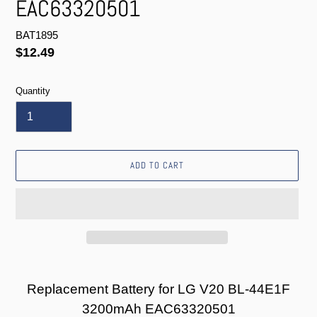
EAC63320501
BAT1895
Regular
$12.49
price
Quantity
ADD TO CART
Adding
product
Replacement Battery for LG V20 BL-44E1F
to
3200mAh EAC63320501
your