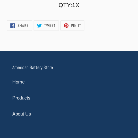
cart
QTY:1X
SHARE
TWEET
PIN
SHARE
TWEET
PIN IT
ON
ON
ON
FACEBOOK
TWITTER
PINTEREST
American Battery Store
Home
Products
About Us