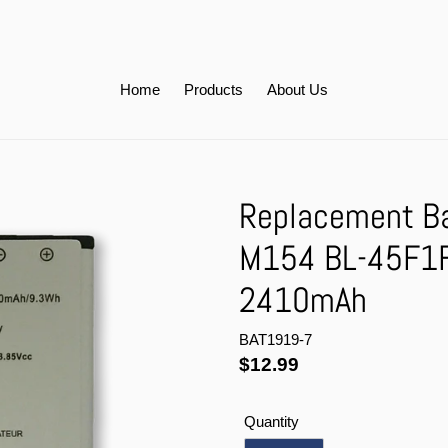
Home
Products
About Us
Replacement Bat
M154 BL-45F1
2410mAh
BAT1919-7
Regular
$12.99
price
Quantity