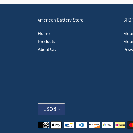
American Battery Store
SHOP
Home
Mobil
Products
Mobi
About Us
Power
C
USD $
U
R
Payment
R
methods