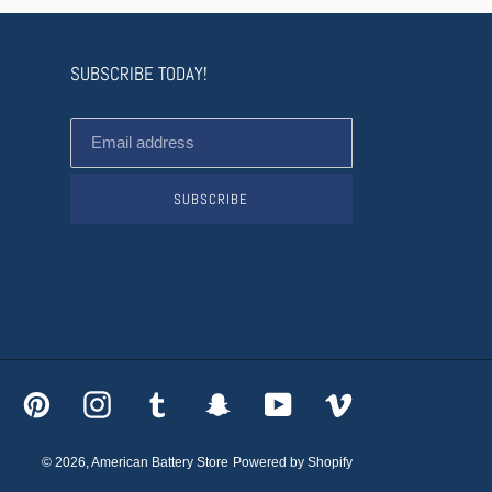
SUBSCRIBE TODAY!
SUBSCRIBE
acebook
Pinterest
Instagram
Tumblr
Snapchat
YouTube
Vimeo
© 2026,
American Battery Store
Powered by Shopify