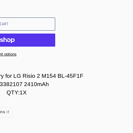
 CART
t options
y for LG Risio 2 M154 BL-45F1F
3382107 2410mAh
QTY:1X
PIN
PIN IT
ON
PINTEREST