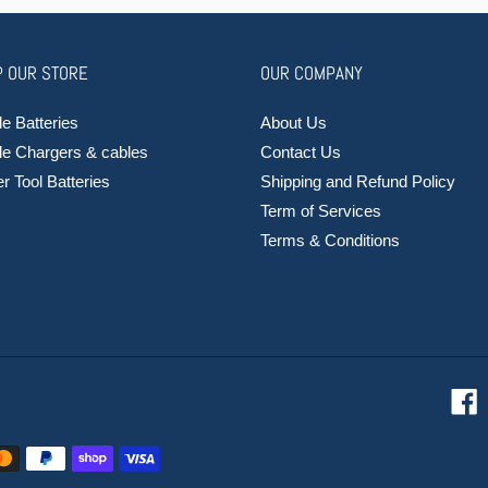
 OUR STORE
OUR COMPANY
e Batteries
About Us
le Chargers & cables
Contact Us
 Tool Batteries
Shipping and Refund Policy
Term of Services
Terms & Conditions
F