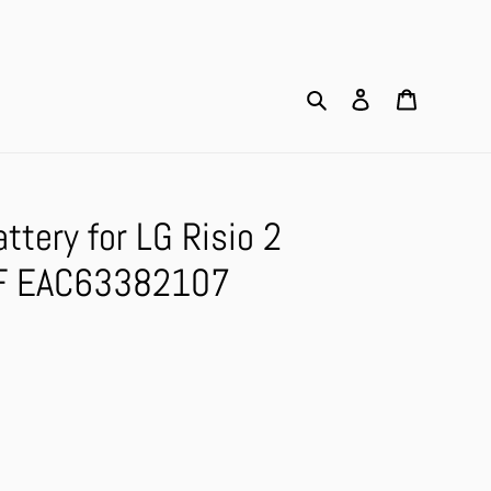
Search
Log in
Cart
tery for LG Risio 2
F EAC63382107