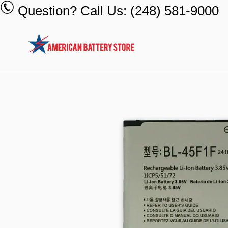
Skip
Question? Call Us: (248) 581-9000
to
content