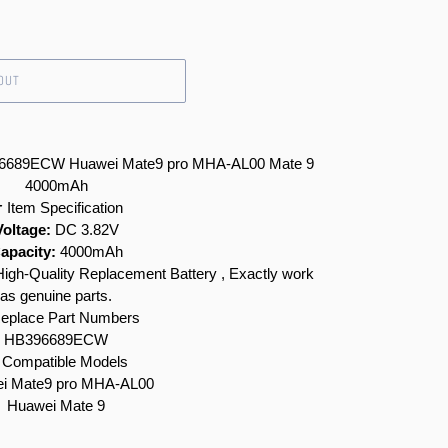
OUT
396689ECW Huawei Mate9 pro MHA-AL00 Mate 9
4000mAh
 Item Specification
Voltage:
DC 3.82V
apacity:
4000mAh
gh-Quality Replacement Battery , Exactly work
as genuine parts.
eplace Part Numbers
HB396689ECW
Compatible Models
i Mate9 pro MHA-AL00
Huawei Mate 9