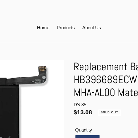
Home
Products
About Us
Replacement Ba
HB396689ECW 
MHA-AL00 Mat
DS 35
Regular
$13.08
SOLD OUT
price
Quantity