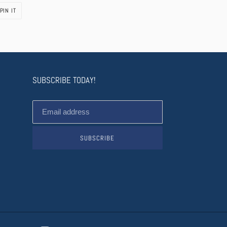
PIN
PIN IT
ON
PINTEREST
SUBSCRIBE TODAY!
SUBSCRIBE