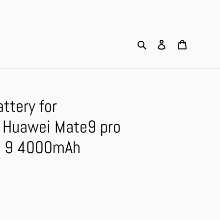
Search
Log in
Cart
ttery for
Huawei Mate9 pro
e 9 4000mAh