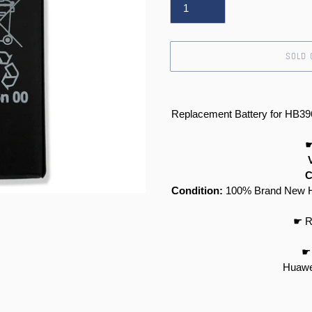
SOLD 
Adding
product
Replacement Battery for HB
to
your
☛
cart
C
Condition:
100% Brand New Hi
☛ R
☛ 
Huawe