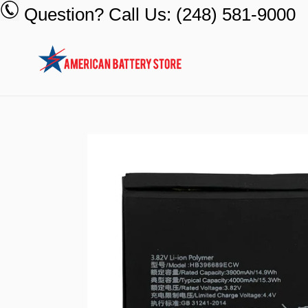
Skip
Question? Call Us: (248) 581-9000
to
content