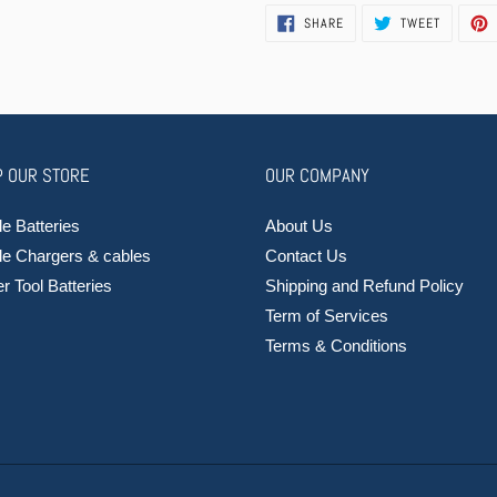
SHARE
TWEET
SHARE
TWEET
ON
ON
FACEBOOK
TWITTER
 OUR STORE
OUR COMPANY
e Batteries
About Us
le Chargers & cables
Contact Us
 Tool Batteries
Shipping and Refund Policy
Term of Services
Terms & Conditions