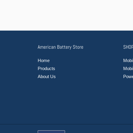
American Battery Store
SHOP
Home
Mobil
Products
Mobi
About Us
Power