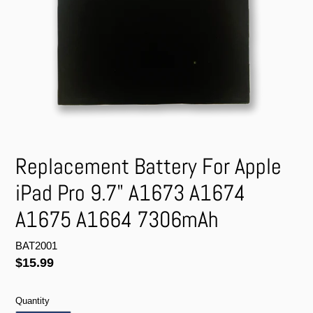
Replacement Battery For Apple
iPad Pro 9.7" A1673 A1674
A1675 A1664 7306mAh
BAT2001
Regular
$15.99
price
Quantity