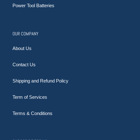
Power Tool Batteries
OUR COMPANY
About Us
Contact Us
Shipping and Refund Policy
Term of Services
Terms & Conditions