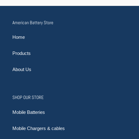
American Battery Store
Home
Products
About Us
SHOP OUR STORE
Mobile Batteries
Mobile Chargers & cables