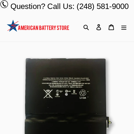
Skip
Question? Call Us: (248) 581-9000
to
content
Search
Log in
Cart