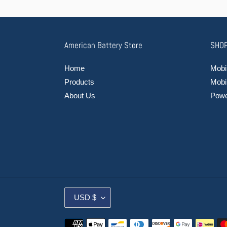
American Battery Store
SHOP
Home
Mobil
Products
Mobi
About Us
Power
C
USD $
U
R
Payment