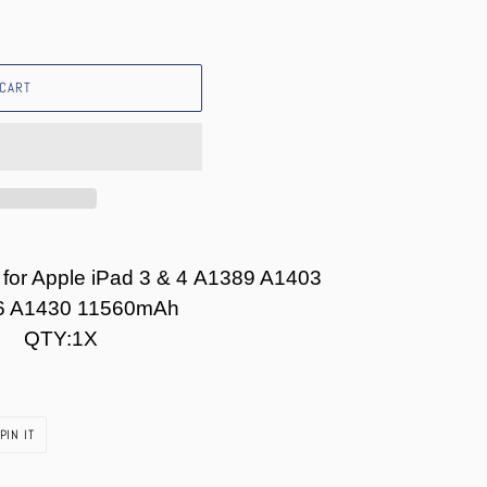
 CART
 for Apple iPad 3 & 4 A1389 A1403
6 A1430 11560mAh
QTY:1X
PIN
PIN IT
ON
PINTEREST