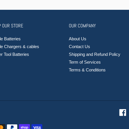
 OUR STORE
OUR COMPANY
e Batteries
About Us
le Chargers & cables
Contact Us
 Tool Batteries
Shipping and Refund Policy
Term of Services
Terms & Conditions
F