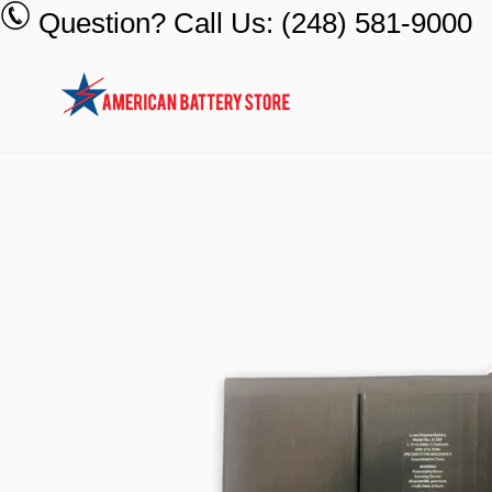
Skip
Question? Call Us: (248) 581-9000
to
content