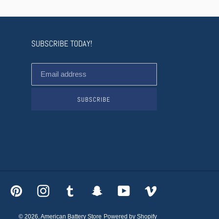
SUBSCRIBE TODAY!
SUBSCRIBE
acebook
Pinterest
Instagram
Tumblr
Snapchat
YouTube
Vimeo
© 2026,
American Battery Store
Powered by Shopify