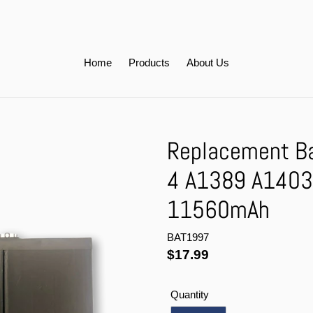
Home
Products
About Us
Replacement Bat
4 A1389 A1403
11560mAh
BAT1997
Regular
$17.99
price
Quantity