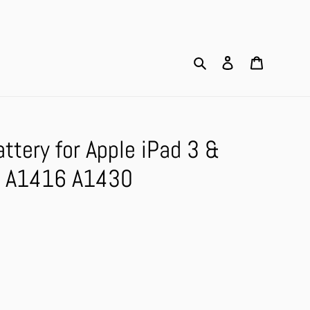
Search
Log in
Cart
tery for Apple iPad 3 &
 A1416 A1430