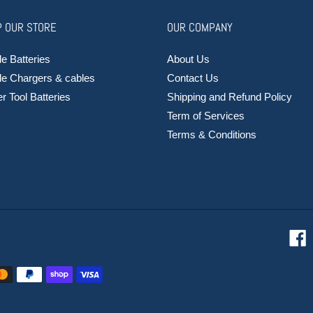
 OUR STORE
OUR COMPANY
e Batteries
About Us
le Chargers & cables
Contact Us
 Tool Batteries
Shipping and Refund Policy
Term of Services
Terms & Conditions
F