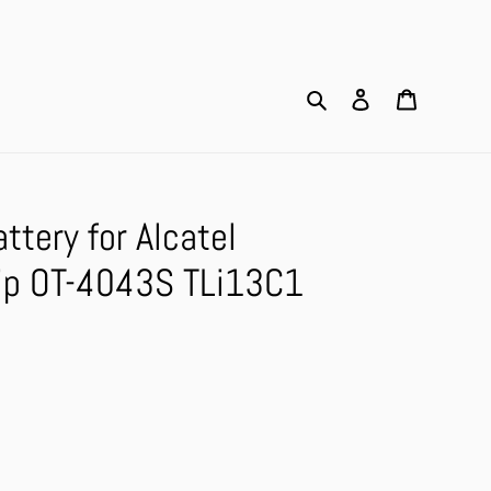
Search
Log in
Cart
tery for Alcatel
ip OT-4043S TLi13C1