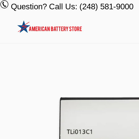
Skip
Question? Call Us: (248) 581-9000
to
content