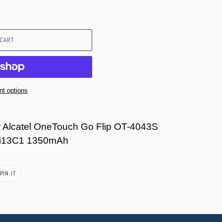
 CART
t options
r Alcatel OneTouch Go Flip OT-4043S
i13C1 1350mAh
PIN
PIN IT
ON
PINTEREST