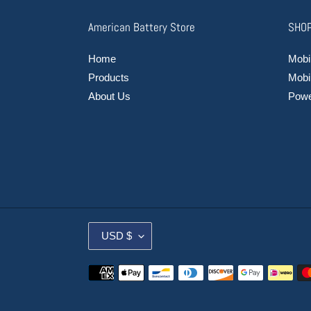
American Battery Store
SHOP
Home
Mobil
Products
Mobi
About Us
Power
C
USD $
U
R
Payment
R
methods
E