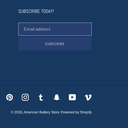
SUBSCRIBE TODAY!
SUBSCRIBE
acebook
Pinterest
Instagram
Tumblr
Snapchat
YouTube
Vimeo
© 2026,
American Battery Store
Powered by Shopify