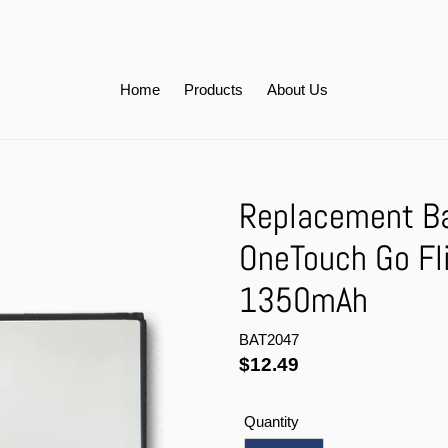
Home
Products
About Us
Replacement Bat
OneTouch Go Fl
1350mAh
BAT2047
Regular
$12.49
price
Quantity