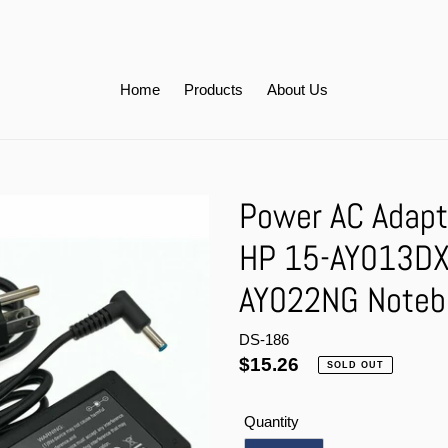
Home
Products
About Us
Power AC Adapt
HP 15-AY013DX
AY022NG Noteb
DS-186
Regular
$15.26
SOLD OUT
price
Quantity