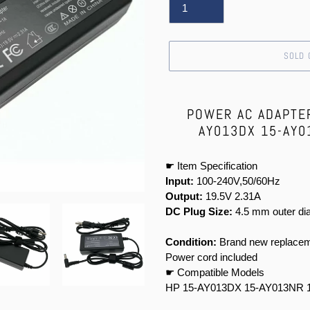
SOLD 
Adding
product
POWER AC ADAPTE
to
AY013DX 15-AY0
your
cart
☛ Item Specification
Input:
100-240V,50/60Hz
Output:
19.5V 2.31A
DC Plug Size:
4.5 mm outer dia
Condition:
Brand new replacem
Power cord included
☛ Compatible Models
HP 15-AY013DX 15-AY013NR 