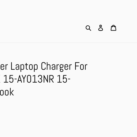
Search
Log in
Cart
er Laptop Charger For
 15-AY013NR 15-
ook