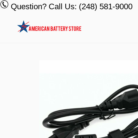
Skip
Question? Call Us: (248) 581-9000
to
content