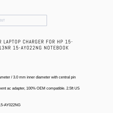
OUT
R LAPTOP CHARGER FOR HP 15-
13NR 15-AY022NG NOTEBOOK
meter / 3.0 mm inner diameter with central pin
ent ac adapter, 100% OEM compatible. 2.5ft US
15-AY022NG