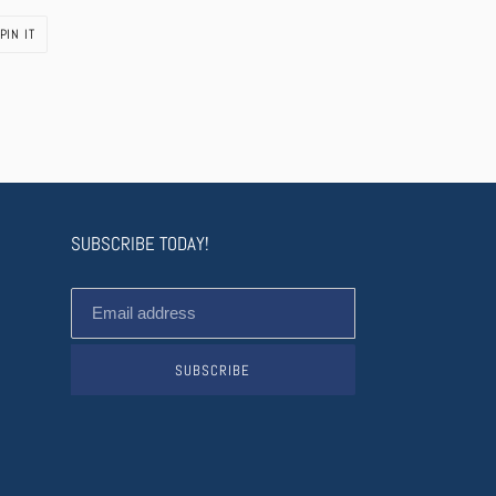
PIN
PIN IT
ON
PINTEREST
SUBSCRIBE TODAY!
SUBSCRIBE