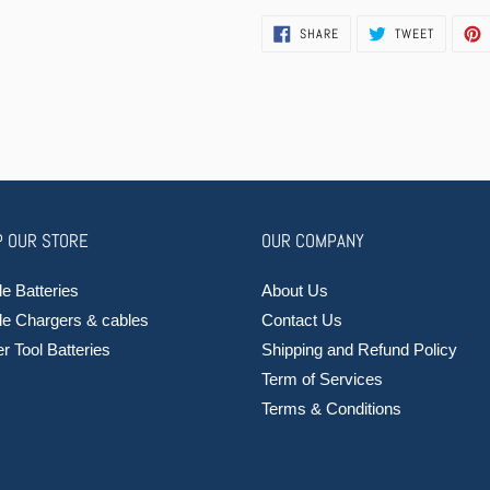
SHARE
TWEET
SHARE
TWEET
ON
ON
FACEBOOK
TWITTER
 OUR STORE
OUR COMPANY
e Batteries
About Us
le Chargers & cables
Contact Us
 Tool Batteries
Shipping and Refund Policy
Term of Services
Terms & Conditions