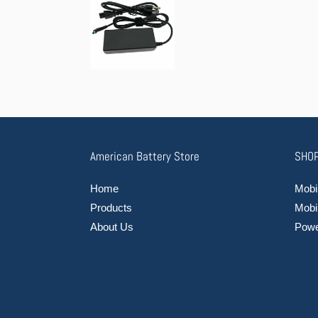
American Battery Store
SHOP
Home
Mobil
Products
Mobi
About Us
Power