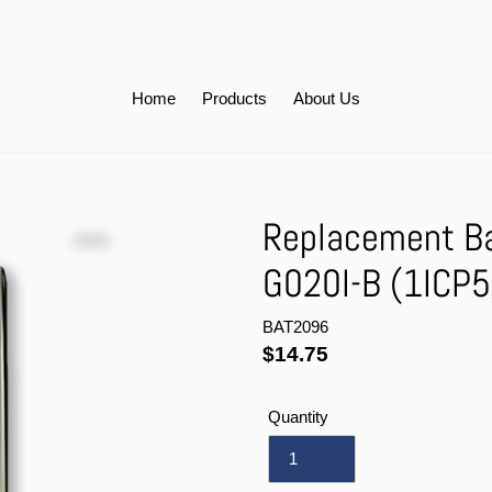
Home
Products
About Us
Replacement Bat
G020I-B (1ICP
BAT2096
Regular
$14.75
price
Quantity