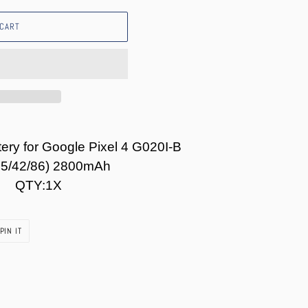
 CART
ery for Google Pixel 4 G020I-B
P5/42/86) 2800mAh
QTY:1X
PIN
PIN IT
ON
PINTEREST