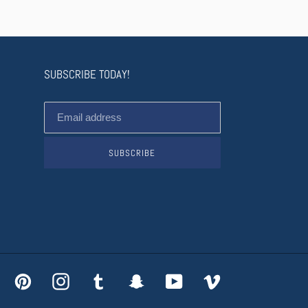
SUBSCRIBE TODAY!
SUBSCRIBE
acebook
Pinterest
Instagram
Tumblr
Snapchat
YouTube
Vimeo