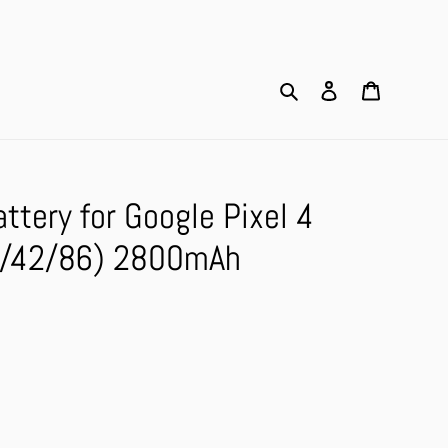
Search
Log in
Cart
tery for Google Pixel 4
5/42/86) 2800mAh