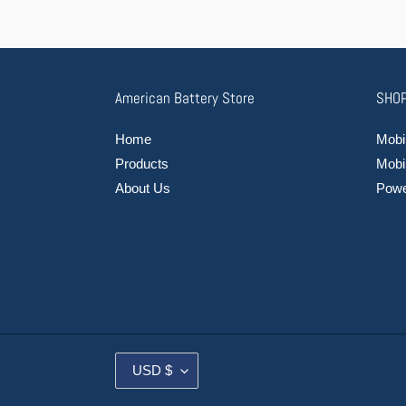
American Battery Store
SHOP
Home
Mobil
Products
Mobi
About Us
Power
C
USD $
U