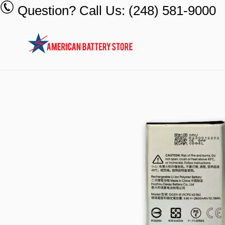
Skip
Question? Call Us: (248) 581-9000
to
content