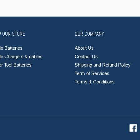
 OUR STORE
OUR COMPANY
e Batteries
About Us
le Chargers & cables
Contact Us
 Tool Batteries
Shipping and Refund Policy
Term of Services
Terms & Conditions
F