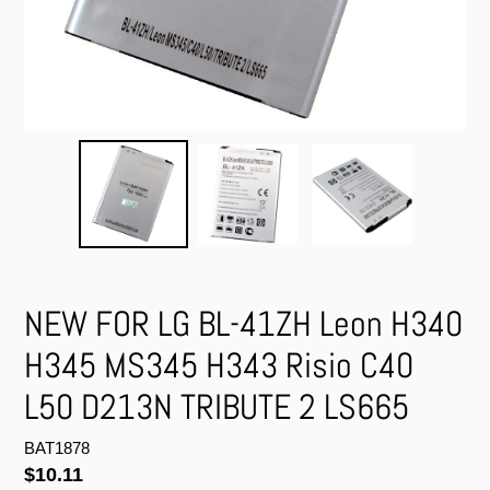
NEW FOR LG BL-41ZH Leon H340
H345 MS345 H343 Risio C40
L50 D213N TRIBUTE 2 LS665
BAT1878
Regular
$10.11