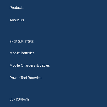
Products
About Us
SHOP OUR STORE
Mobile Batteries
Mobile Chargers & cables
Power Tool Batteries
OUR COMPANY