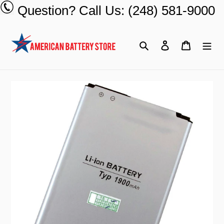
Skip
Question? Call Us: (248) 581-9000
to
content
Search
Log in
Cart