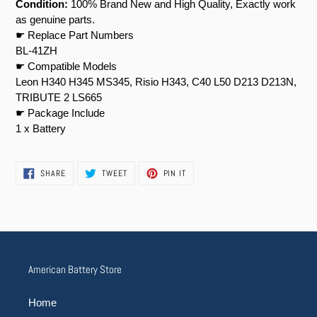
Condition:
100% Brand New and High Quality, Exactly work
as genuine parts.
☛ Replace Part Numbers
BL-41ZH
☛ Compatible Models
Leon H340 H345 MS345, Risio H343, C40 L50 D213 D213N,
TRIBUTE 2 LS665
☛ Package Include
1 x Battery
SHARE
TWEET
PIN
SHARE
TWEET
PIN IT
ON
ON
ON
FACEBOOK
TWITTER
PINTEREST
American Battery Store
Home