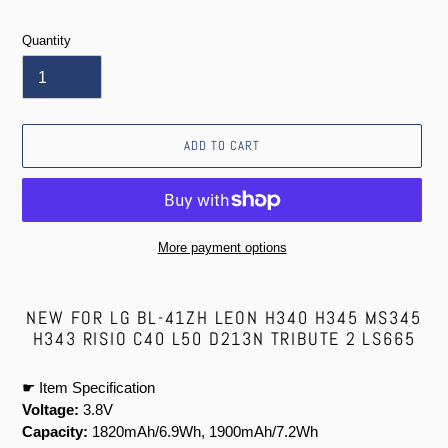
price
Quantity
ADD TO CART
More payment options
Adding
product
NEW FOR LG BL-41ZH LEON H340 H345 MS345
to
H343 RISIO C40 L50 D213N TRIBUTE 2 LS665
your
cart
☛ Item Specification
Voltage:
3.8V
Capacity:
1820mAh/6.9Wh, 1900mAh/7.2Wh