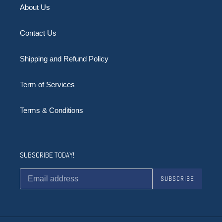
About Us
Contact Us
Shipping and Refund Policy
Term of Services
Terms & Conditions
SUBSCRIBE TODAY!
SUBSCRIBE