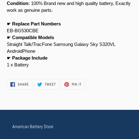
Condition:
100% Brand new and high quality battery, Exactly
work as genuine parts.
☛
Replace Part Numbers
EB-BG530CBE
☛
Compatible Models
Straight Talk/TracFone Samsung Galaxy Sky S320VL
AndroidPhone
☛
Package Include
1 x Battery
SHARE
TWEET
PIN
SHARE
TWEET
PIN IT
ON
ON
ON
FACEBOOK
TWITTER
PINTEREST
American Battery Store