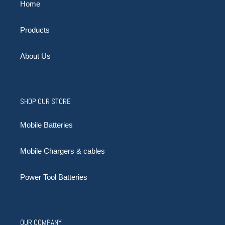
Home
Products
About Us
SHOP OUR STORE
Mobile Batteries
Mobile Chargers & cables
Power Tool Batteries
OUR COMPANY