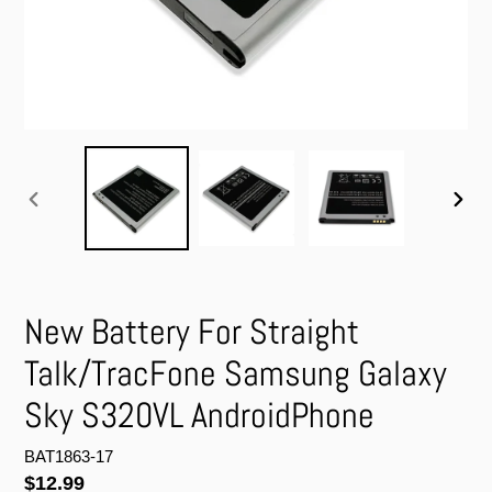
PREVIOUS
NEXT
SLIDE
SLIDE
New Battery For Straight
Talk/TracFone Samsung Galaxy
Sky S320VL AndroidPhone
BAT1863-17
Regular
$12.99