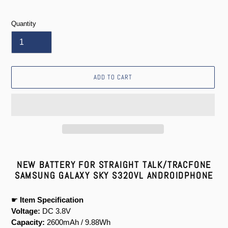
price
Quantity
ADD TO CART
Adding
product
NEW BATTERY FOR STRAIGHT TALK/TRACFONE
to
SAMSUNG GALAXY SKY S320VL ANDROIDPHONE
your
cart
☛
Item Specification
Voltage:
DC 3.8V
Capacity:
2600mAh / 9.88Wh