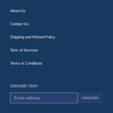
About Us
Contact Us
Shipping and Refund Policy
Term of Services
Terms & Conditions
SUBSCRIBE TODAY!
SUBSCRIBE