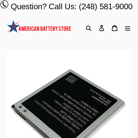
Skip
Question? Call Us: (248) 581-9000
to
content
Search
Log in
Cart