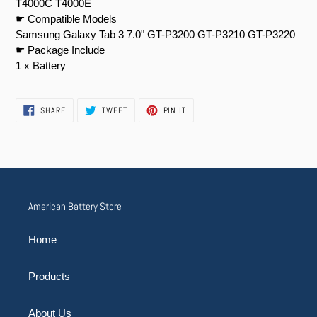
T4000C T4000E
☛ Compatible Models
Samsung Galaxy Tab 3 7.0" GT-P3200 GT-P3210 GT-P3220
☛ Package Include
1 x Battery
SHARE
TWEET
PIN
SHARE
TWEET
PIN IT
ON
ON
ON
FACEBOOK
TWITTER
PINTEREST
American Battery Store
Home
Products
About Us