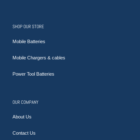
SHOP OUR STORE
Mobile Batteries
Mobile Chargers & cables
Power Tool Batteries
OUR COMPANY
About Us
Contact Us