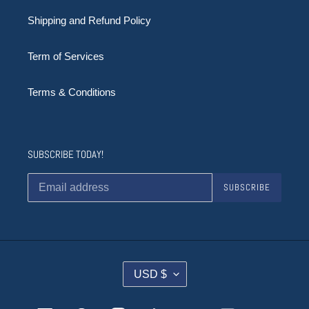
Shipping and Refund Policy
Term of Services
Terms & Conditions
SUBSCRIBE TODAY!
SUBSCRIBE
C
USD $
U
R