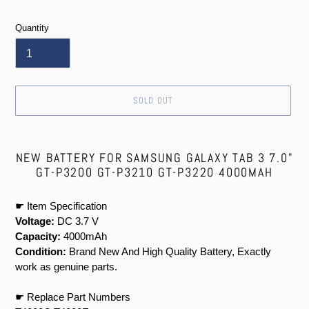
price
Quantity
SOLD OUT
Adding
product
NEW BATTERY FOR SAMSUNG GALAXY TAB 3 7.0"
to
GT-P3200 GT-P3210 GT-P3220 4000MAH
your
cart
☛ Item Specification
Voltage:
DC 3.7 V
Capacity:
4000mAh
Condition:
Brand New And High Quality Battery, Exactly
work as genuine parts.
☛ Replace Part Numbers