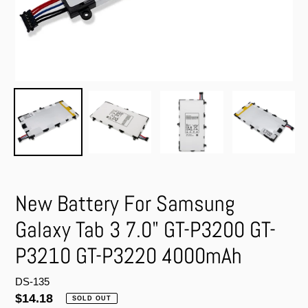
New Battery For Samsung
Galaxy Tab 3 7.0" GT-P3200 GT-
P3210 GT-P3220 4000mAh
DS-135
Regular
$14.18
SOLD OUT