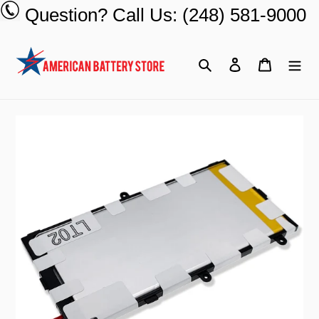
Skip
Question? Call Us: (248) 581-9000
to
content
Search
Log in
Cart