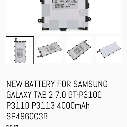
NEW BATTERY FOR SAMSUNG
GALAXY TAB 2 7.0 GT-P3100
P3110 P3113 4000mAh
SP4960C3B
DS-67