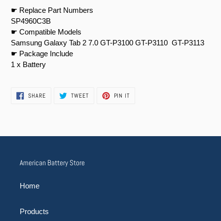
☛ Replace Part Numbers
SP4960C3B
☛ Compatible Models
Samsung Galaxy Tab 2 7.0 GT-P3100 GT-P3110 GT-P3113
☛ Package Include
1 x Battery
SHARE
TWEET
PIN
SHARE
TWEET
PIN IT
ON
ON
ON
FACEBOOK
TWITTER
PINTEREST
American Battery Store
Home
Products