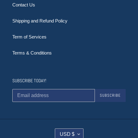
Contact Us
Shipping and Refund Policy
Term of Services
Terms & Conditions
SUBSCRIBE TODAY!
SUBSCRIBE
C
USD $
U