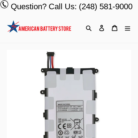
Skip
Question? Call Us: (248) 581-9000
to
content
Search
Log in
Cart