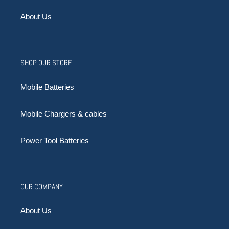
About Us
SHOP OUR STORE
Mobile Batteries
Mobile Chargers & cables
Power Tool Batteries
OUR COMPANY
About Us