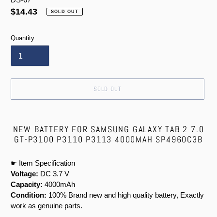
Regular
$14.43
SOLD OUT
price
Quantity
SOLD OUT
Adding
product
NEW BATTERY FOR SAMSUNG GALAXY TAB 2 7.0
to
GT-P3100 P3110 P3113 4000MAH SP4960C3B
your
cart
☛ Item Specification
Voltage:
DC 3.7 V
Capacity:
4000mAh
Condition:
100% Brand new and high quality battery, Exactly
work as genuine parts.