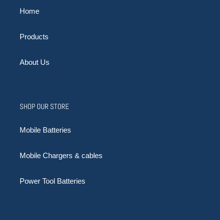
Home
Products
About Us
SHOP OUR STORE
Mobile Batteries
Mobile Chargers & cables
Power Tool Batteries