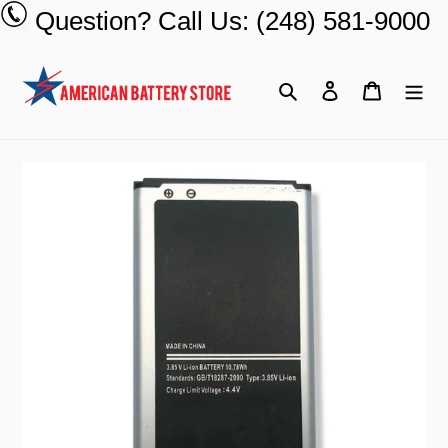
Skip
Question? Call Us: (248) 581-9000
to
content
Search
Log in
Cart