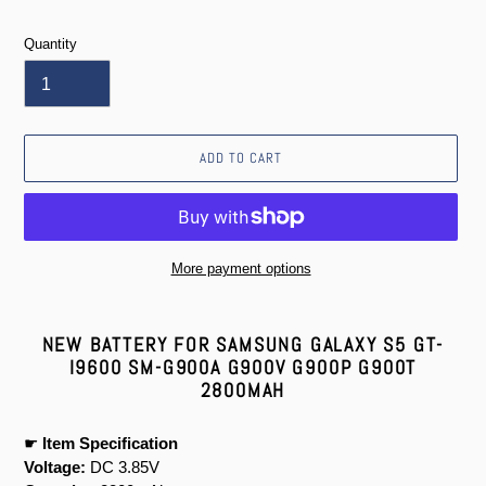
price
Quantity
ADD TO CART
More payment options
Adding
product
NEW BATTERY FOR SAMSUNG GALAXY S5 GT-
to
I9600 SM-G900A G900V G900P G900T
your
2800MAH
cart
☛
Item Specification
Voltage:
DC 3.85V