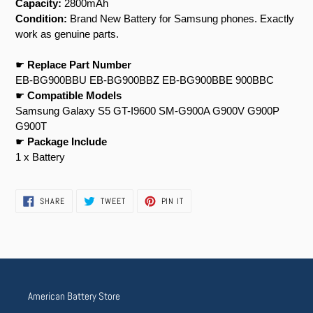
Capacity:
2800mAh
Condition:
Brand New Battery for Samsung phones. Exactly
work as genuine parts.
☛
Replace Part Number
EB-BG900BBU EB-BG900BBZ EB-BG900BBE 900BBC
☛
Compatible Models
Samsung Galaxy S5 GT-I9600 SM-G900A G900V G900P
G900T
☛
Package Include
1 x Battery
SHARE
TWEET
PIN
SHARE
TWEET
PIN IT
ON
ON
ON
FACEBOOK
TWITTER
PINTEREST
American Battery Store