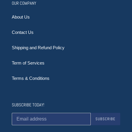
OUR COMPANY
About Us
Contact Us
Shipping and Refund Policy
Term of Services
Terms & Conditions
SUBSCRIBE TODAY!
SUBSCRIBE