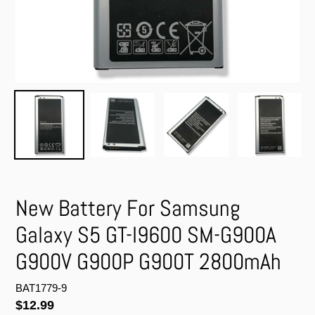
New Battery For Samsung
Galaxy S5 GT-I9600 SM-G900A
G900V G900P G900T 2800mAh
BAT1779-9
Regular
$12.99