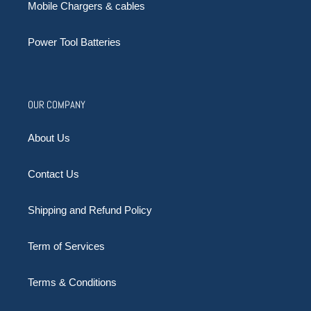
Mobile Chargers & cables
Power Tool Batteries
OUR COMPANY
About Us
Contact Us
Shipping and Refund Policy
Term of Services
Terms & Conditions