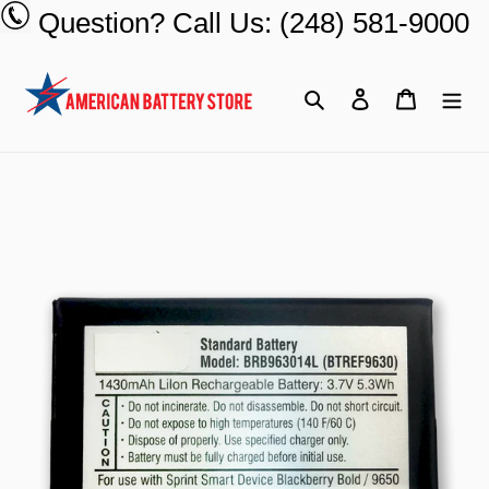
Skip
Question? Call Us: (248) 581-9000
to
content
Search
Log in
Cart