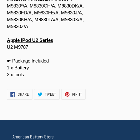
M9830*/A, M9830CH/A, M9830DK/A,
M9830FD/A, M9830FE/A, M9830J/A,
M9830KH/A, M9830TA/A, M9830X/A,
M9830Z/A
Apple iPod U2 Series
U2 M9787
☛ Package Included
1 x Battery
2 x tools
SHARE
TWEET
PIN
SHARE
TWEET
PIN IT
ON
ON
ON
FACEBOOK
TWITTER
PINTEREST
American Battery Store