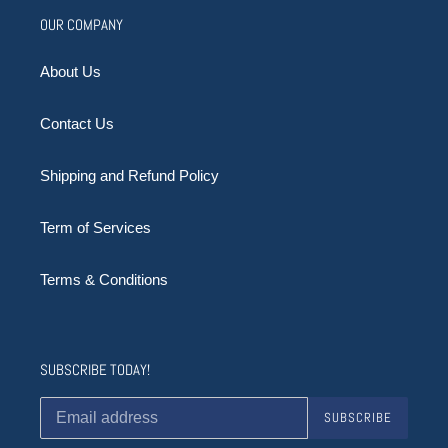
OUR COMPANY
About Us
Contact Us
Shipping and Refund Policy
Term of Services
Terms & Conditions
SUBSCRIBE TODAY!
SUBSCRIBE