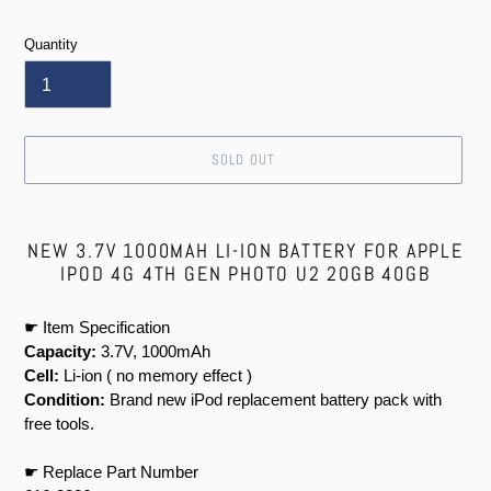
price
Quantity
SOLD OUT
Adding
product
NEW 3.7V 1000MAH LI-ION BATTERY FOR APPLE
to
IPOD 4G 4TH GEN PHOTO U2 20GB 40GB
your
cart
☛ Item Specification
Capacity:
3.7V, 1000mAh
Cell:
Li-ion ( no memory effect )
Condition:
Brand new iPod replacement battery pack with
free tools.
☛ Replace Part Number