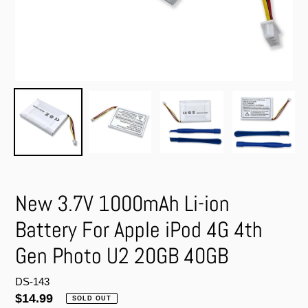
New 3.7V 1000mAh Li-ion
Battery For Apple iPod 4G 4th
Gen Photo U2 20GB 40GB
DS-143
Regular
$14.99
SOLD OUT