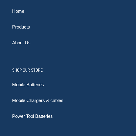
Home
Products
About Us
SHOP OUR STORE
Mobile Batteries
Mobile Chargers & cables
Power Tool Batteries