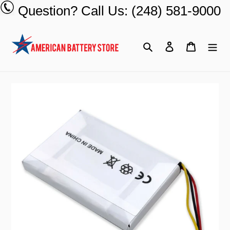
Skip
Question? Call Us: (248) 581-9000
to
content
Search
Log in
Cart