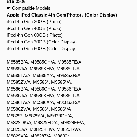
616-0206
☛ Compatible Models
Apple iPod Classic 4th Gen(Photo) / (Color Display)
iPod 4th Gen 30GB (Photo)
iPod 4th Gen 40GB (Photo)
iPod 4th Gen 60GB ( Photo)
iPod 4th Gen 20GB (Color Display)
iPod 4th Gen 60GB (Color Display)
M9585B/A, M9585CH/A, M9585FE/A,
M9585J/A, M9585KH/A, M9585LL/A,
M9585TA/A, M9585X/A, M9585ZR/A,
M9585ZV/A, M9585*, M9585*/A,
M9586B/A, M9586CH/A, M9586FE/A,
M9586J/A, M9586KH/A, M9586LL/A,
M9586TA/A, M9586X/A, M9586ZR/A,
M9586ZV/A, M9586*, M9586*/A
M9829*, M9829*/A, M9829CH/A,
M9829DK/A, M9829FD/A, M9829FE/A,
M9829J/A, M9829KH/A, M9829TA/A,
M9829X/A, M9829Z/A, M9830*,