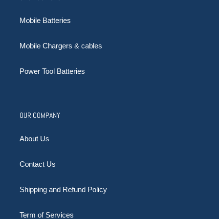
Mobile Batteries
Mobile Chargers & cables
Power Tool Batteries
OUR COMPANY
About Us
Contact Us
Shipping and Refund Policy
Term of Services