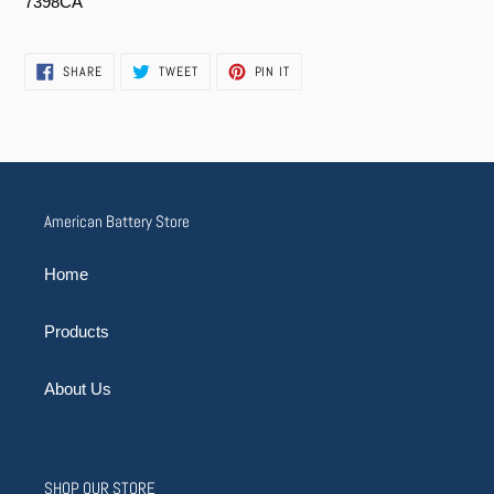
7398CA
SHARE
TWEET
PIN
SHARE
TWEET
PIN IT
ON
ON
ON
FACEBOOK
TWITTER
PINTEREST
American Battery Store
Home
Products
About Us
SHOP OUR STORE