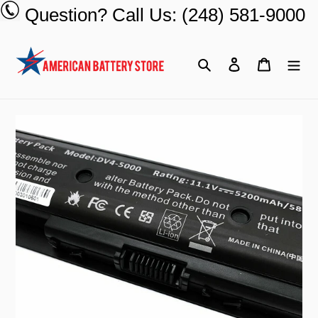
Skip
Question? Call Us: (248) 581-9000
to
content
Search
Log in
Cart