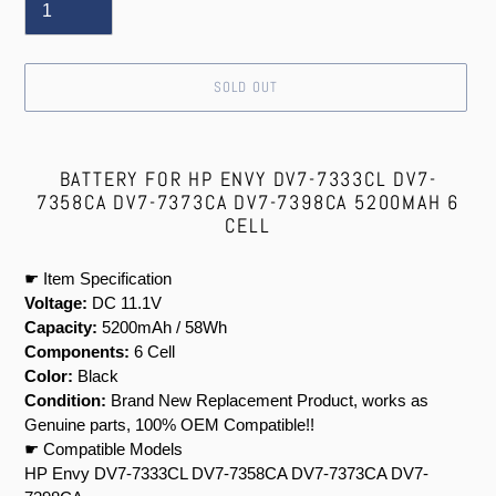
SOLD OUT
Adding
product
BATTERY FOR HP ENVY DV7-7333CL DV7-
to
7358CA DV7-7373CA DV7-7398CA 5200MAH 6
your
CELL
cart
☛ Item Specification
Voltage:
DC 11.1V
Capacity:
5200mAh / 58Wh
Components:
6 Cell
Color:
Black
Condition:
Brand New Replacement Product, works as
Genuine parts, 100% OEM Compatible!!
☛ Compatible Models
HP Envy DV7-7333CL DV7-7358CA DV7-7373CA DV7-