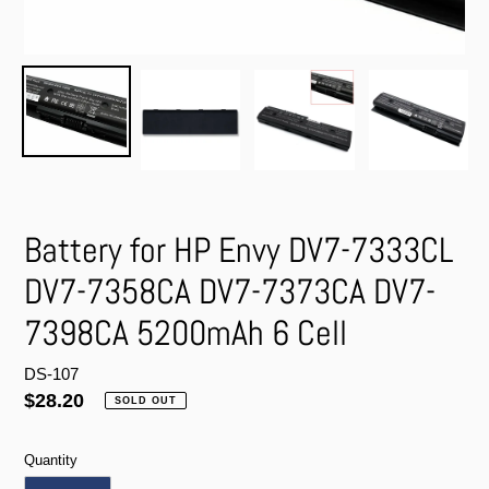
Battery for HP Envy DV7-7333CL
DV7-7358CA DV7-7373CA DV7-
7398CA 5200mAh 6 Cell
DS-107
Regular
$28.20
SOLD OUT
price
Quantity