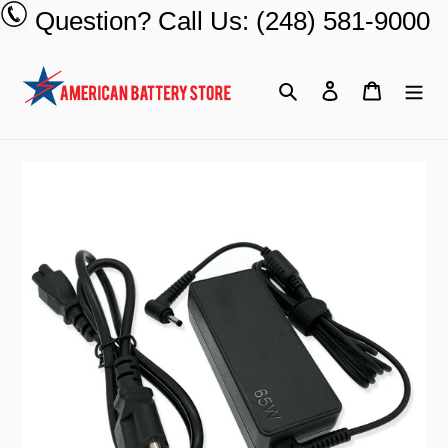
Skip
Question? Call Us: (248) 581-9000
to
content
Search
Log in
Cart