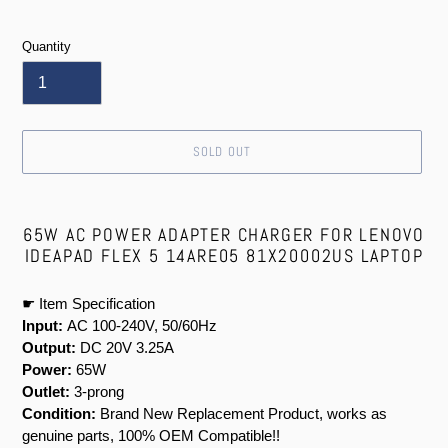
price
Quantity
SOLD OUT
Adding
product
65W AC POWER ADAPTER CHARGER FOR LENOVO
to
IDEAPAD FLEX 5 14ARE05 81X20002US LAPTOP
your
cart
☛ Item Specification
Input:
AC 100-240V, 50/60Hz
Output:
DC 20V 3.25A
Power:
65W
Outlet:
3-prong
Condition:
Brand New Replacement Product, works as
genuine parts, 100% OEM Compatible!!