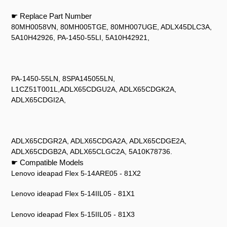
☛ Replace Part Number
80MH0058VN, 80MH005TGE, 80MH007UGE, ADLX45DLC3A,
5A10H42926, PA-1450-55LI, 5A10H42921,
PA-1450-55LN, 8SPA145055LN,
L1CZ51T001L,ADLX65CDGU2A, ADLX65CDGK2A,
ADLX65CDGI2A,
ADLX65CDGR2A, ADLX65CDGA2A, ADLX65CDGE2A,
ADLX65CDGB2A, ADLX65CLGC2A, 5A10K78736.
☛ Compatible Models
Lenovo ideapad Flex 5-14ARE05 - 81X2
Lenovo ideapad Flex 5-14IIL05 - 81X1
Lenovo ideapad Flex 5-15IIL05 - 81X3