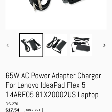
PREVIOUS
NEXT
SLIDE
SLIDE
65W AC Power Adapter Charger
For Lenovo IdeaPad Flex 5
14ARE05 81X20002US Laptop
DS-276
Regular
$17.54
SOLD OUT