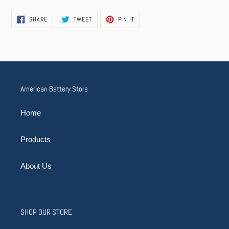
SHARE
TWEET
PIN
SHARE
TWEET
PIN IT
ON
ON
ON
FACEBOOK
TWITTER
PINTEREST
American Battery Store
Home
Products
About Us
SHOP OUR STORE