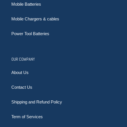
Mobile Batteries
Mobile Chargers & cables
Power Tool Batteries
OUR COMPANY
About Us
Contact Us
Shipping and Refund Policy
Term of Services