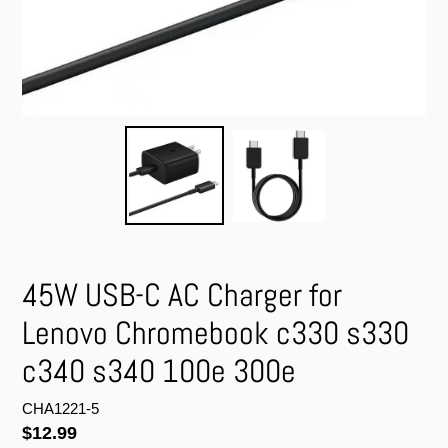
45W USB-C AC Charger for
Lenovo Chromebook c330 s330
c340 s340 100e 300e
CHA1221-5
Regular
$12.99