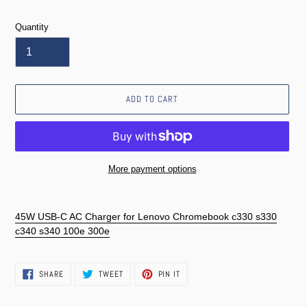
price
Quantity
ADD TO CART
More payment options
Adding
product
45W USB-C AC Charger for Lenovo Chromebook c330 s330
to
c340 s340 100e 300e
your
cart
SHARE
TWEET
PIN
SHARE
TWEET
PIN IT
ON
ON
ON
FACEBOOK
TWITTER
PINTEREST