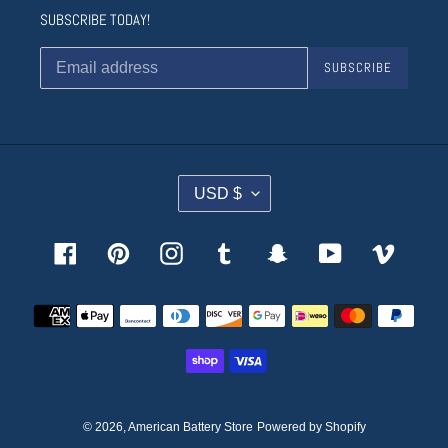
SUBSCRIBE TODAY!
SUBSCRIBE
C
USD $
U
R
R
Facebook
Pinterest
Instagram
Tumblr
Snapchat
YouTube
Vimeo
E
N
Payment
C
methods
Y
© 2026,
American Battery Store
Powered by Shopify