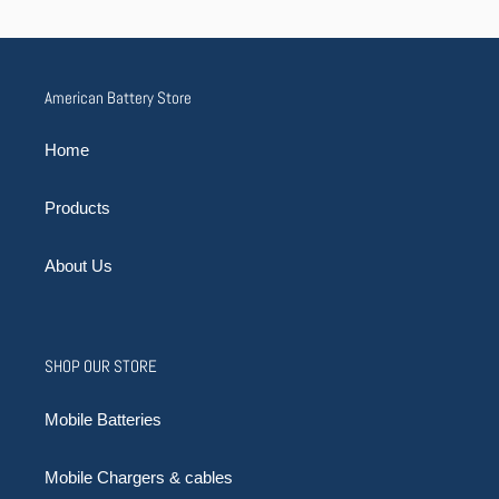
American Battery Store
Home
Products
About Us
SHOP OUR STORE
Mobile Batteries
Mobile Chargers & cables