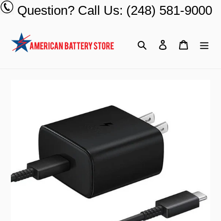
Skip
Question? Call Us: (248) 581-9000
to
content
Search
Log in
Cart