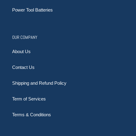
Power Tool Batteries
OUR COMPANY
About Us
Contact Us
Shipping and Refund Policy
Term of Services
Terms & Conditions